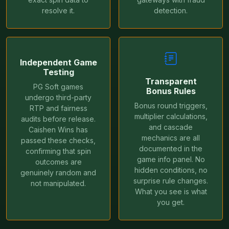
resolve it.
detection.
Independent Game
Testing
Transparent
PG Soft games
Bonus Rules
undergo third-party
Bonus round triggers,
RTP and fairness
multiplier calculations,
audits before release.
and cascade
Caishen Wins has
mechanics are all
passed these checks,
documented in the
confirming that spin
game info panel. No
outcomes are
hidden conditions, no
genuinely random and
surprise rule changes.
not manipulated.
What you see is what
you get.