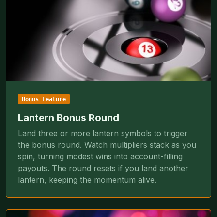
Bonus Feature
Lantern Bonus Round
Land three or more lantern symbols to trigger
the bonus round. Watch multipliers stack as you
spin, turning modest wins into account-filling
payouts. The round resets if you land another
lantern, keeping the momentum alive.