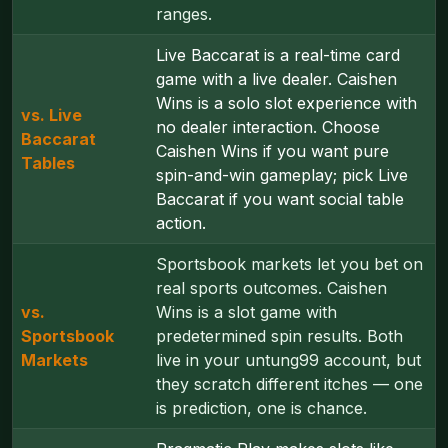
ranges.
Live Baccarat is a real-time card
game with a live dealer. Caishen
Wins is a solo slot experience with
vs. Live
no dealer interaction. Choose
Baccarat
Caishen Wins if you want pure
Tables
spin-and-win gameplay; pick Live
Baccarat if you want social table
action.
Sportsbook markets let you bet on
real sports outcomes. Caishen
vs.
Wins is a slot game with
Sportsbook
predetermined spin results. Both
Markets
live in your untung99 account, but
they scratch different itches — one
is prediction, one is chance.