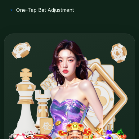
One-Tap Bet Adjustment