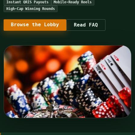
Instant QRIS Payouts
Mobile-Ready Reels
High-Cap Winning Rounds
Browse the Lobby
Read FAQ