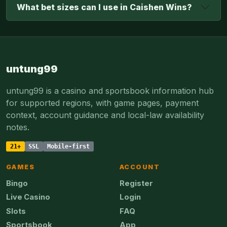
What bet sizes can I use in Caishen Wins?
untung99
untung99 is a casino and sportsbook information hub
for supported regions, with game pages, payment
context, account guidance and local-law availability
notes.
21+
SSL
Mobile-first
GAMES
ACCOUNT
Bingo
Register
Live Casino
Login
Slots
FAQ
Sportsbook
App