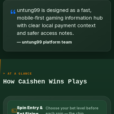
untung99 is designed as a fast,
mobile-first gaming information hub
with clear local payment context
and safer access notes.
— untung99 platform team
AT A GLANCE
How Caishen Wins Plays
Spin Entry &
Choose your bet level before
Bet Sizing
each spin — the chip...