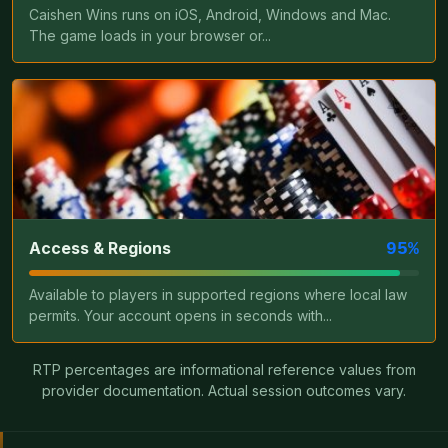
Caishen Wins runs on iOS, Android, Windows and Mac.
The game loads in your browser or...
Access & Regions
95%
Available to players in supported regions where local law
permits. Your account opens in seconds with...
RTP percentages are informational reference values from
provider documentation. Actual session outcomes vary.