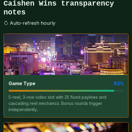
Caishen Wins transparency
notes
Auto-refresh hourly
Game Type
92%
5-reel, 3-row video slot with 25 fixed paylines and
cascading reel mechanics. Bonus rounds trigger
independently...