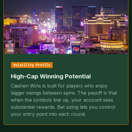
Volatility Profile
High-Cap Winning Potential
Caishen Wins is built for players who enjoy
bigger swings between spins. The payoff is that
when the symbols line up, your account sees
substantial rewards. Bet sizing lets you control
your entry point into each round.