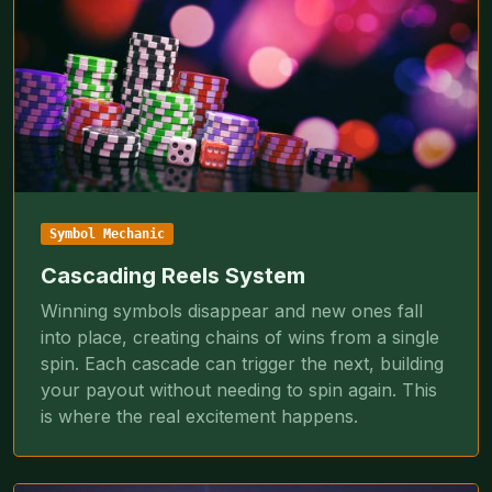
Symbol Mechanic
Cascading Reels System
Winning symbols disappear and new ones fall
into place, creating chains of wins from a single
spin. Each cascade can trigger the next, building
your payout without needing to spin again. This
is where the real excitement happens.