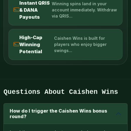
Instant QRIS
Winning spins land in your
& DANA
account immediately. Withdraw
via QRIS...
Payouts
High-Cap
Caishen Wins is built for
Winning
players who enjoy bigger
swings...
Potential
Questions About Caishen Wins
How do I trigger the Caishen Wins bonus
round?