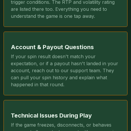
trigger conditions. The RTP and volatility rating
are listed there too. Everything you need to
understand the game is one tap away.
Account & Payout Questions
If your spin result doesn't match your
expectation, or if a payout hasn't landed in your
account, reach out to our support team. They
can pull your spin history and explain what
happened in that round.
Technical Issues During Play
If the game freezes, disconnects, or behaves