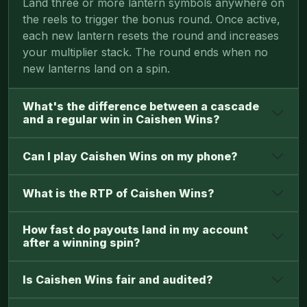
Land three or more lantern symbols anywhere on
the reels to trigger the bonus round. Once active,
each new lantern resets the round and increases
your multiplier stack. The round ends when no
new lanterns land on a spin.
What's the difference between a cascade
and a regular win in Caishen Wins?
Can I play Caishen Wins on my phone?
What is the RTP of Caishen Wins?
How fast do payouts land in my account
after a winning spin?
Is Caishen Wins fair and audited?