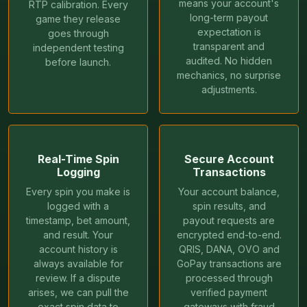
means your account's
RTP calibration. Every
long-term payout
game they release
expectation is
goes through
transparent and
independent testing
audited. No hidden
before launch.
mechanics, no surprise
adjustments.
Real-Time Spin
Secure Account
Logging
Transactions
Every spin you make is
Your account balance,
logged with a
spin results, and
timestamp, bet amount,
payout requests are
and result. Your
encrypted end-to-end.
account history is
QRIS, DANA, OVO and
always available for
GoPay transactions are
review. If a dispute
processed through
arises, we can pull the
verified payment
exact spin data to
gateways with fraud