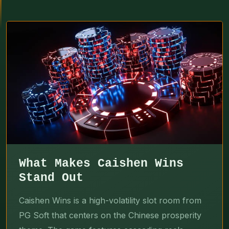
What Makes Caishen Wins
Stand Out
Caishen Wins is a high-volatility slot room from
PG Soft that centers on the Chinese prosperity