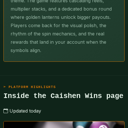
theme. The game features cascading reels,
multiplier stacks, and a dedicated bonus round
where golden lanterns unlock bigger payouts.
Players come back for the visual polish, the
rhythm of the spin mechanics, and the real
rewards that land in your account when the
symbols align.
PLATFORM HIGHLIGHTS
Inside the Caishen Wins page
Updated today