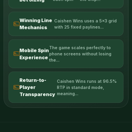
Winning Line
Caishen Wins uses a 5×3 grid
Mechanics
with 25 fixed paylines...
The game scales perfectly to
Mobile Spin
phone screens without losing
Experience
the...
Return-to-
Caishen Wins runs at 96.5%
Player
RTP in standard mode,
meaning...
Transparency