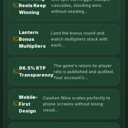
Reels Keep
cascades, stacking wins
without needing...
Winning
Lantern
Land the bonus round and
Bonus
watch multipliers stack with
each...
Multipliers
The game's return-to-player
96.5% RTP
rate is published and audited.
Transparency
Your account's...
Mobile-
Caishen Wins scales perfectly to
First
phone screens without losing
visual...
Design