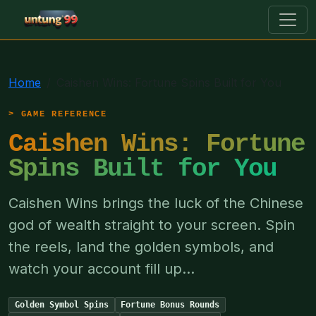
untung99
Home
Caishen Wins: Fortune Spins Built for You
GAME REFERENCE
Caishen Wins: Fortune
Spins Built for You
Caishen Wins brings the luck of the Chinese
god of wealth straight to your screen. Spin
the reels, land the golden symbols, and
watch your account fill up...
Golden Symbol Spins
Fortune Bonus Rounds