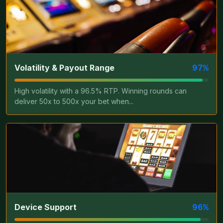
Volatility & Payout Range
97%
High volatility with a 96.5% RTP. Winning rounds can
deliver 50x to 500x your bet when...
Device Support
96%