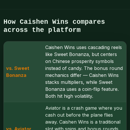
How Caishen Wins compares
across the platform
Caishen Wins uses cascading reels
like Sweet Bonanza, but centers
on Chinese prosperity symbols
vs. Sweet
instead of candy. The bonus round
Bonanza
mechanics differ — Caishen Wins
stacks multipliers, while Sweet
Bonanza uses a coin-flip feature.
Both hit high volatility.
Aviator is a crash game where you
cash out before the plane flies
away. Caishen Wins is a traditional
vs. Aviator
slot with spins and bonus rounds.