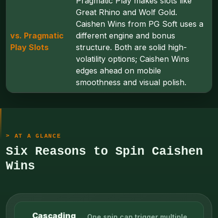
Pragmatic Play makes slots like
Great Rhino and Wolf Gold.
Caishen Wins from PG Soft uses a
vs. Pragmatic
different engine and bonus
Play Slots
structure. Both are solid high-
volatility options; Caishen Wins
edges ahead on mobile
smoothness and visual polish.
AT A GLANCE
Six Reasons to Spin Caishen
Wins
Cascading
One spin can trigger multiple