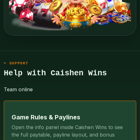
SUPPORT
Help with Caishen Wins
Team online
Game Rules & Paylines
Open the info panel inside Caishen Wins to see
the full paytable, payline layout, and bonus