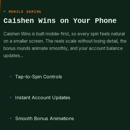
MOBILE GAMING
Caishen Wins on Your Phone
Caishen Wins is built mobile-first, so every spin feels natural
on a smaller screen. The reels scale without losing detail, the
bonus rounds animate smoothly, and your account balance
updates...
Tap-to-Spin Controls
Instant Account Updates
Smooth Bonus Animations