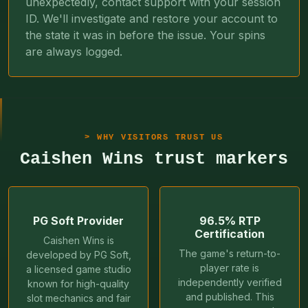
unexpectedly, contact support with your session
ID. We'll investigate and restore your account to
the state it was in before the issue. Your spins
are always logged.
WHY VISITORS TRUST US
Caishen Wins trust markers
PG Soft Provider
96.5% RTP
Certification
Caishen Wins is
The game's return-to-
developed by PG Soft,
player rate is
a licensed game studio
independently verified
known for high-quality
and published. This
slot mechanics and fair