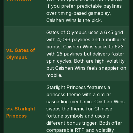
If you prefer predictable paylines
over timing-based gameplay,
Caishen Wins is the pick.
Gates of Olympus uses a 6×5 grid
with 4,096 paylines and a multiplier
bonus. Caishen Wins sticks to 5×3
vs. Gates of
with 25 paylines but delivers faster
Olympus
spin cycles. Both are high-volatility,
but Caishen Wins feels snappier on
mobile.
Starlight Princess features a
princess theme with a similar
cascading mechanic. Caishen Wins
vs. Starlight
swaps the theme for Chinese
Princess
fortune symbols and uses a
different bonus trigger. Both offer
comparable RTP and volatility