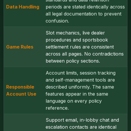
Data Handling
periods are stated identically across
all legal documentation to prevent
confusion.
Slot mechanics, live dealer
procedures and sportsbook
Game Rules
settlement rules are consistent
across all pages. No contradictions
between policy sections.
Account limits, session tracking
and self-management tools are
Responsible
described uniformly. The same
Account Use
features appear in the same
language on every policy
reference.
Support email, in-lobby chat and
escalation contacts are identical