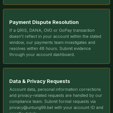
Payment Dispute Resolution
If a QRIS, DANA, OVO or GoPay transaction
doesn't reflect in your account within the stated
window, our payments team investigates and
resolves within 48 hours. Submit evidence
through your account dashboard.
Data & Privacy Requests
Account data, personal information corrections
and privacy-related requests are handled by our
compliance team. Submit formal requests via
privacy@untung99.bet
with your account ID and