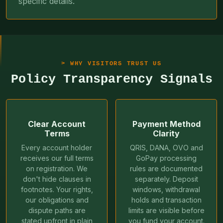
specific details.
WHY VISITORS TRUST US
Policy Transparency Signals
Clear Account
Payment Method
Terms
Clarity
Every account holder
QRIS, DANA, OVO and
receives our full terms
GoPay processing
on registration. We
rules are documented
don't hide clauses in
separately. Deposit
footnotes. Your rights,
windows, withdrawal
our obligations and
holds and transaction
dispute paths are
limits are visible before
stated upfront in plain
you fund your account.