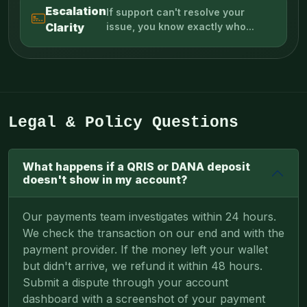
Escalation
If support can't resolve your
Clarity
issue, you know exactly who...
Legal & Policy Questions
What happens if a QRIS or DANA deposit
doesn't show in my account?
Our payments team investigates within 24 hours.
We check the transaction on our end and with the
payment provider. If the money left your wallet
but didn't arrive, we refund it within 48 hours.
Submit a dispute through your account
dashboard with a screenshot of your payment