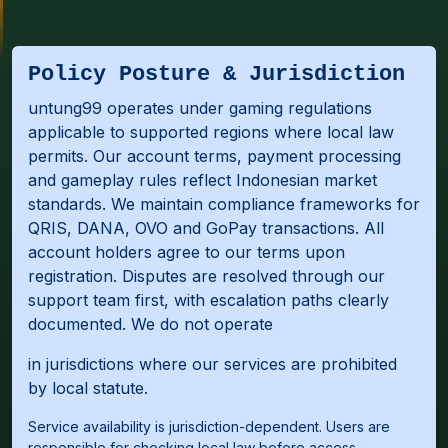
Policy Posture & Jurisdiction
untung99 operates under gaming regulations
applicable to supported regions where local law
permits. Our account terms, payment processing
and gameplay rules reflect Indonesian market
standards. We maintain compliance frameworks for
QRIS, DANA, OVO and GoPay transactions. All
account holders agree to our terms upon
registration. Disputes are resolved through our
support team first, with escalation paths clearly
documented. We do not operate
in jurisdictions where our services are prohibited
by local statute.
Service availability is jurisdiction-dependent. Users are
responsible for checking local law before access.