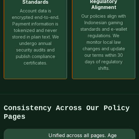
Regulatory
Standards
Alignment
Account data is
Our policies align with
encrypted end-to-end.
Indonesian gaming
Payment information is
standards and e-wallet
tokenized and never
regulations. We
stored in plain text. We
monitor local law
undergo annual
changes and update
security audits and
our terms within 30
publish compliance
days of regulatory
certificates.
shifts.
Consistency Across Our Policy
Pages
Unified across all pages. Age