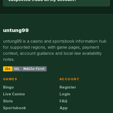
untung99
untung99 is a casino and sportsbook information hub
for supported regions, with game pages, payment
context, account guidance and local-law availability
notes.
21+
SSL
Mobile-first
GAMES
ACCOUNT
Bingo
Register
Live Casino
Login
Slots
FAQ
Sportsbook
App