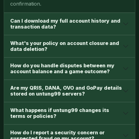
confirmation.
Can I download my full account history and
transaction data?
What's your policy on account closure and
data deletion?
How do you handle disputes between my
account balance and a game outcome?
Are my QRIS, DANA, OVO and GoPay details
stored on untung99 servers?
What happens if untung99 changes its
terms or policies?
How do I report a security concern or
suspected fraud on my account?