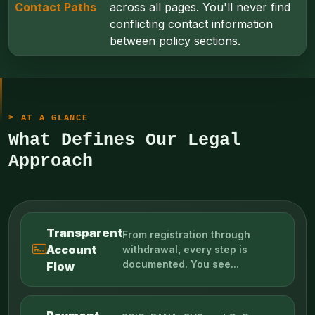
Contact Paths
across all pages. You'll never find
conflicting contact information
between policy sections.
AT A GLANCE
What Defines Our Legal
Approach
Transparent
From registration through
Account
withdrawal, every step is
documented. You see...
Flow