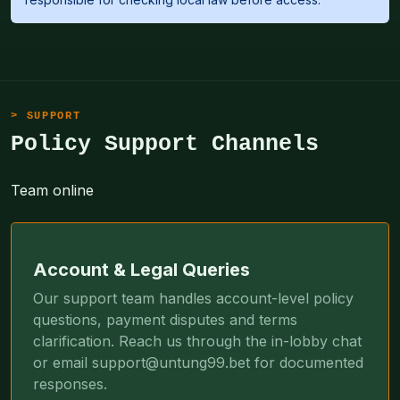
SUPPORT
Policy Support Channels
Team online
Account & Legal Queries
Our support team handles account-level policy
questions, payment disputes and terms
clarification. Reach us through the in-lobby chat
or email
support@untung99.bet
for documented
responses.