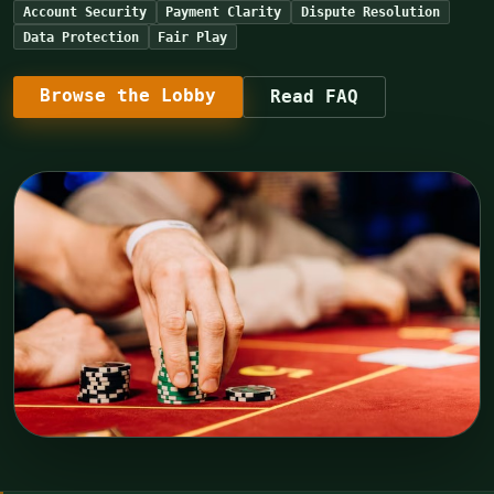
Account Security
Payment Clarity
Dispute Resolution
Data Protection
Fair Play
Browse the Lobby
Read FAQ