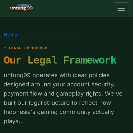
untung99
Home
Our Legal Framework
LEGAL REFERENCE
Our Legal Framework
untung99 operates with clear policies
designed around your account security,
payment flow and gameplay rights. We've
built our legal structure to reflect how
Indonesia's gaming community actually
plays...