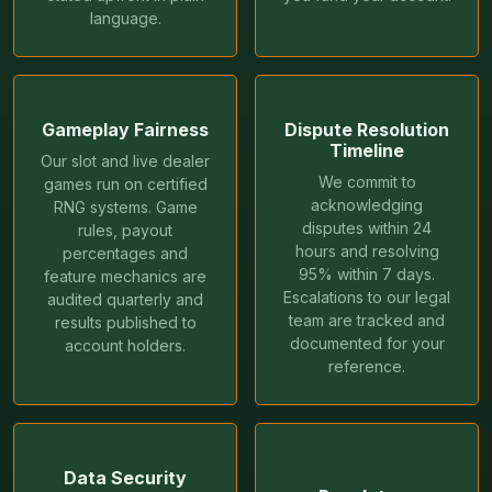
language.
Gameplay Fairness
Dispute Resolution
Timeline
Our slot and live dealer
We commit to
games run on certified
acknowledging
RNG systems. Game
disputes within 24
rules, payout
hours and resolving
percentages and
95% within 7 days.
feature mechanics are
Escalations to our legal
audited quarterly and
team are tracked and
results published to
documented for your
account holders.
reference.
Data Security