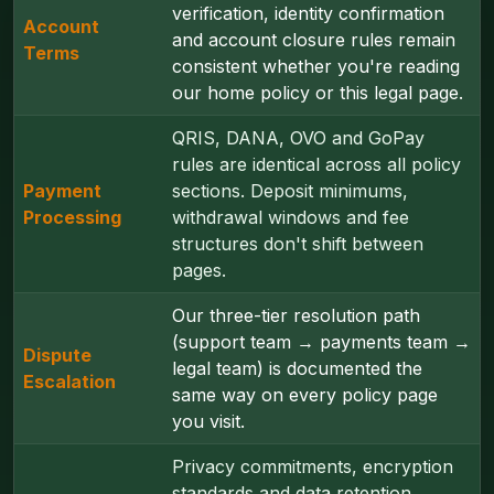
verification, identity confirmation
Account
and account closure rules remain
Terms
consistent whether you're reading
our home policy or this legal page.
QRIS, DANA, OVO and GoPay
rules are identical across all policy
Payment
sections. Deposit minimums,
Processing
withdrawal windows and fee
structures don't shift between
pages.
Our three-tier resolution path
(support team → payments team →
Dispute
legal team) is documented the
Escalation
same way on every policy page
you visit.
Privacy commitments, encryption
standards and data retention