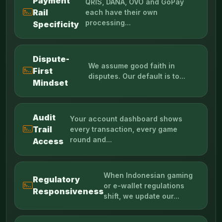
Payment
QRIS, DANA, OVO and GoPay
Rail
each have their own
processing...
Specificity
Dispute-
We assume good faith in
First
disputes. Our default is to...
Mindset
Audit
Your account dashboard shows
Trail
every transaction, every game
round and...
Access
When Indonesian gaming
Regulatory
or e-wallet regulations
Responsiveness
shift, we update our...