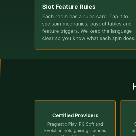
Slot Feature Rules
Each room has a rules card. Tap it to
see spin mechanics, payout tables and
feature triggers. We keep the language
clear so you know what each spin does.
Certified Providers
Pragmatic Play, PG Soft and
Evolution hold gaming licences
ac