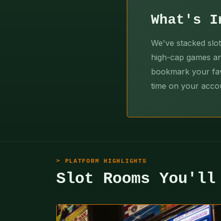
What's I
We've stacked slot
high-cap games and
bookmark your favo
time on your acco
PLATFORM HIGHLIGHTS
Slot Rooms You'll