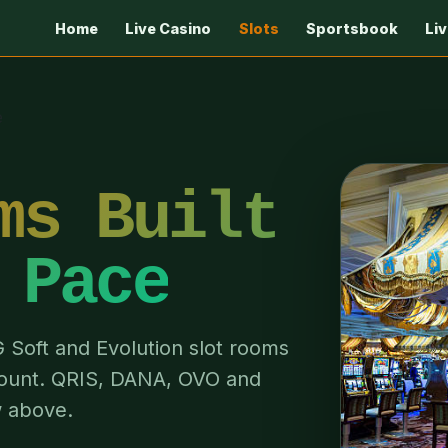
Home
Live Casino
Slots
Sportsbook
Li
e
ms Built
 Pace
 Soft and Evolution slot rooms
ount. QRIS, DANA, OVO and
w above.