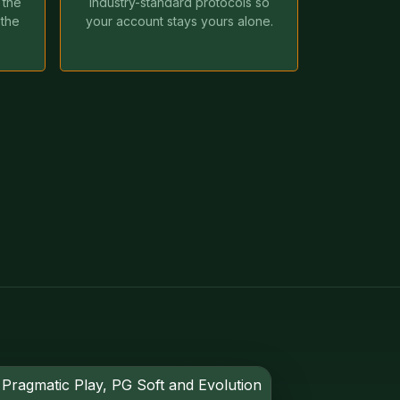
 the
industry-standard protocols so
 the
your account stays yours alone.
Pragmatic Play, PG Soft and Evolution