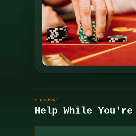
SUPPORT
Help While You're