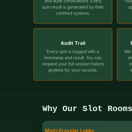
and audit certifications. Every
rou
spin result is generated by their
u
certified systems.
Audit Trail
Every spin is logged with a
We 
timestamp and result. You can
sl
request your full session history
b
anytime for your records.
Why Our Slot Room
Multi-Provider Lobby