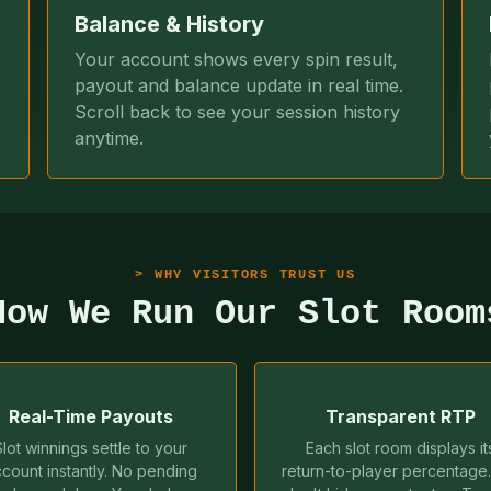
Balance & History
Your account shows every spin result,
payout and balance update in real time.
Scroll back to see your session history
anytime.
WHY VISITORS TRUST US
How We Run Our Slot Room
Real-Time Payouts
Transparent RTP
Slot winnings settle to your
Each slot room displays it
count instantly. No pending
return-to-player percentage