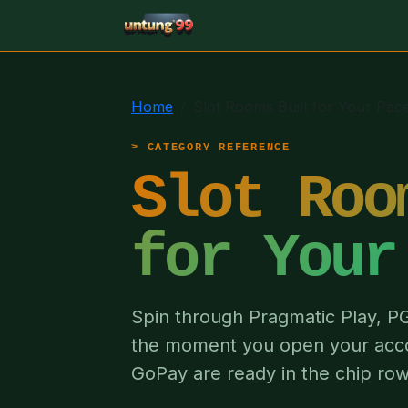
untung99
Home
Slot Rooms Built for Your Pac
CATEGORY REFERENCE
Slot Roo
for Your
Spin through Pragmatic Play, PG
the moment you open your acc
GoPay are ready in the chip ro