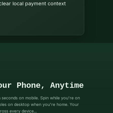
 clear local payment context
our Phone, Anytime
in seconds on mobile. Spin while you're on
 tables on desktop when you're home. Your
oss every device...