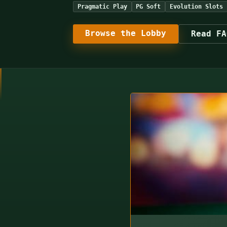
Pragmatic Play
PG Soft
Evolution Slots
Browse the Lobby
Read FA