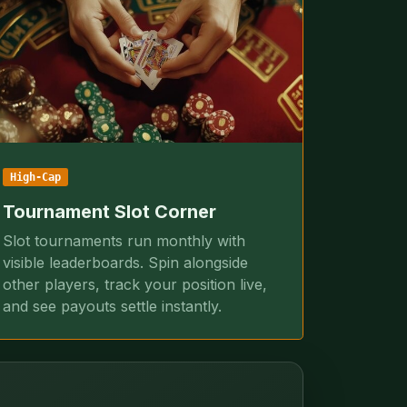
High-Cap
Tournament Slot Corner
Slot tournaments run monthly with
visible leaderboards. Spin alongside
other players, track your position live,
and see payouts settle instantly.