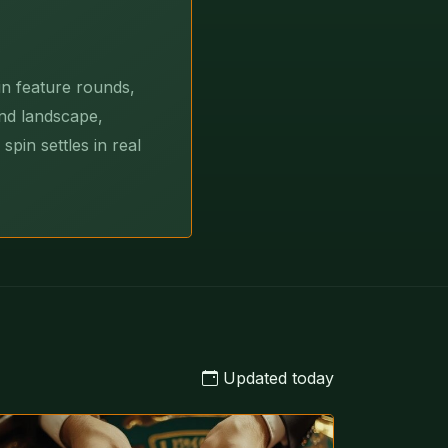
in feature rounds,
and landscape,
pin settles in real
Updated today