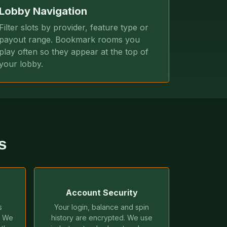
Lobby Navigation
Filter slots by provider, feature type or
payout range. Bookmark rooms you
play often so they appear at the top of
your lobby.
s
Account Security
s
Your login, balance and spin
. We
history are encrypted. We use