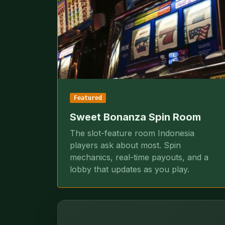
Featured
Sweet Bonanza Spin Room
The slot-feature room Indonesia
players ask about most. Spin
mechanics, real-time payouts, and a
lobby that updates as you play.