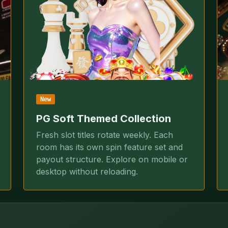
New
PG Soft Themed Collection
Fresh slot titles rotate weekly. Each
room has its own spin feature set and
payout structure. Explore on mobile or
desktop without reloading.