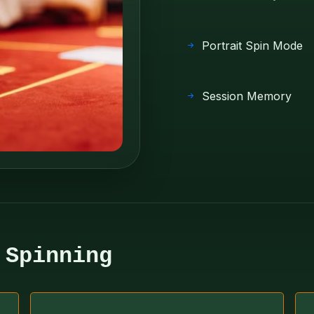
Portrait Spin Mode
Session Memory
 Spinning