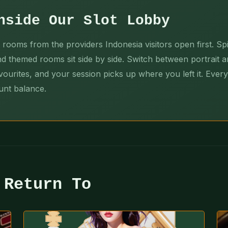
nside Our Slot Lobby
 rooms from the providers Indonesia visitors open first. Sp
 themed rooms sit side by side. Switch between portrait 
urites, and your session picks up where you left it. Every s
unt balance.
 Return To