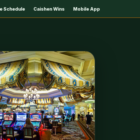
ve Schedule
Caishen Wins
Mobile App