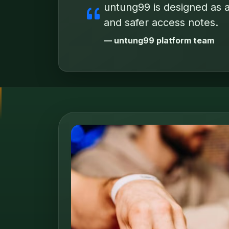
untung99 is designed as a
and safer access notes.
— untung99 platform team