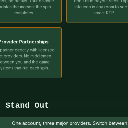
nds, no delays. Your balance
don't hide payout rates. Tap
pdates the moment the spin
info icon in any room to see
completes.
exact RTP.
Provider Partnerships
partner directly with licensed
ot providers. No middlemen
etween you and the game
systems that run each spin.
s Stand Out
One account, three major providers. Switch between 