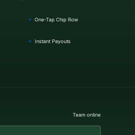
One-Tap Chip Row
Instant Payouts
Team online