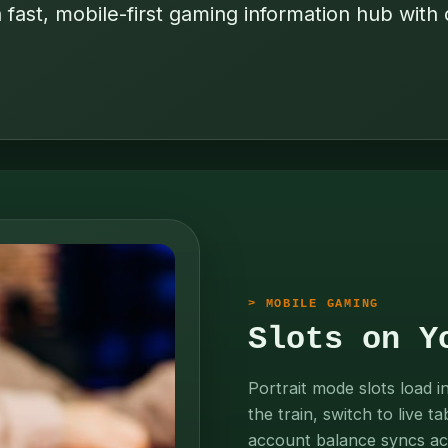
 fast, mobile-first gaming information hub with
MOBILE GAMING
Slots on Y
Portrait mode slots load 
the train, switch to live
account balance syncs acr