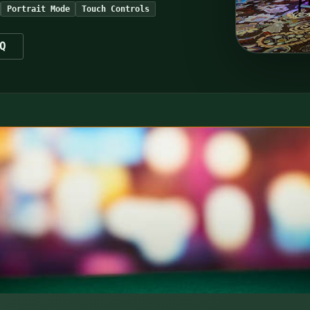
Portrait Mode
Touch Controls
Q