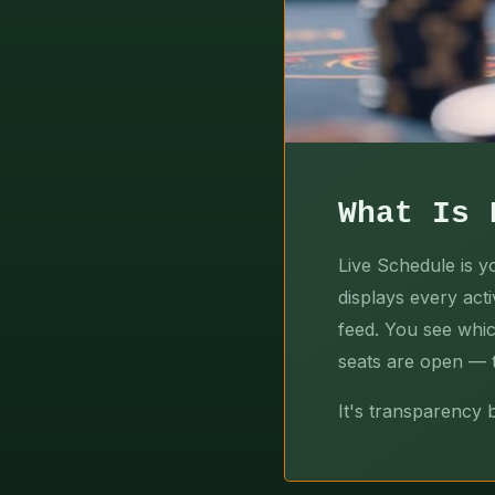
What Is 
Live Schedule is y
displays every act
feed. You see whi
seats are open — th
It's transparency b