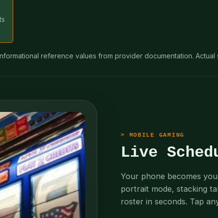
ts
nformational reference values from provider documentation. Actual 
MOBILE GAMING
Live Sched
Your phone becomes your 
portrait mode, stacking tab
roster in seconds. Tap any 