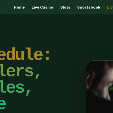
Home
Live Casino
Slots
Sportsbook
Li
eal Tables, Real Time
edule:
lers,
les,
e