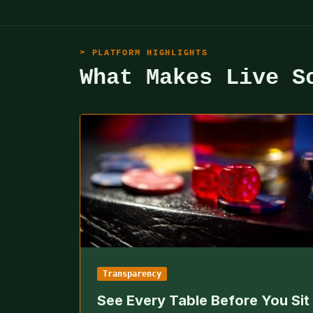
PLATFORM HIGHLIGHTS
What Makes Live S
Transparency
See Every Table Before You Sit