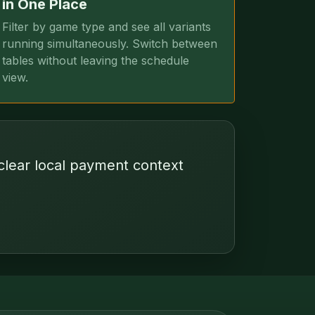
in One Place
Filter by game type and see all variants
running simultaneously. Switch between
tables without leaving the schedule
view.
 clear local payment context