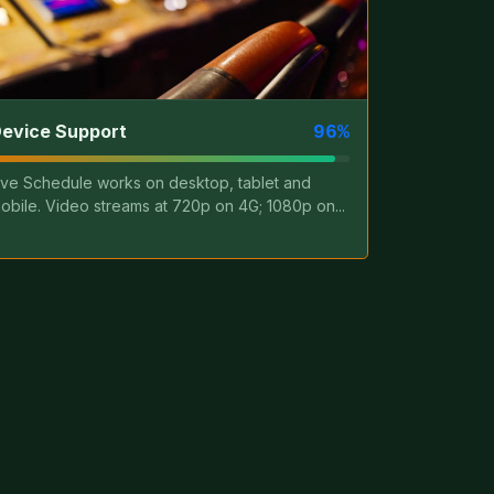
evice Support
96%
ive Schedule works on desktop, tablet and
obile. Video streams at 720p on 4G; 1080p on...