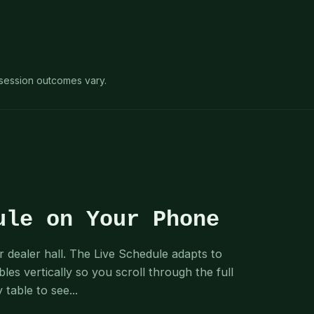
session outcomes vary.
ule on Your Phone
dealer hall. The Live Schedule adapts to
les vertically so you scroll through the full
table to see...