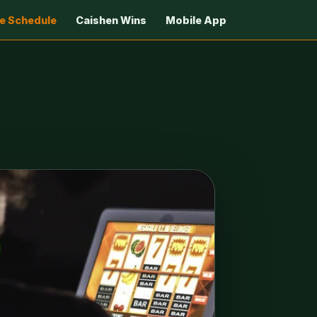
ve Schedule
Caishen Wins
Mobile App