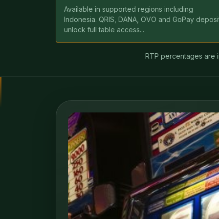
Available in supported regions including
Indonesia. QRIS, DANA, OVO and GoPay deposi
unlock full table access...
RTP percentages are i