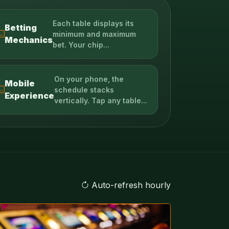
Each table displays its
Betting
minimum and maximum
Mechanics
bet. Your chip...
On your phone, the
Mobile
schedule stacks
Experience
vertically. Tap any table...
Auto-refresh hourly