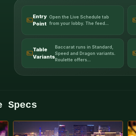
Entry
Open the Live Schedule tab
Point
from your lobby. The feed...
Baccarat runs in Standard,
Table
Speed and Dragon variants.
Variants
Roulette offers...
e Specs