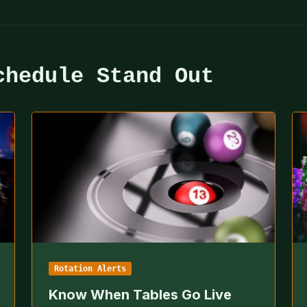
chedule Stand Out
Rotation Alerts
Know When Tables Go Live