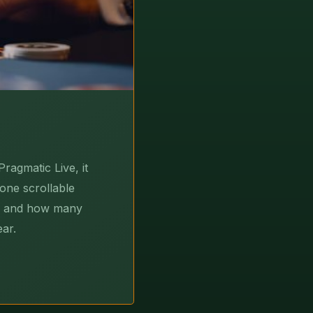
ragmatic Live, it
 one scrollable
s, and how many
ear.