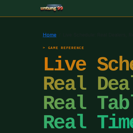
untung99
Home
Live Schedule: Real Dealers, R
GAME REFERENCE
Live Sch
Real Dea
Real Tab
Real Tim