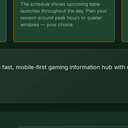
The schedule shows upcoming table
launches throughout the day. Plan your
session around peak hours or quieter
windows — your choice.
 fast, mobile-first gaming information hub with