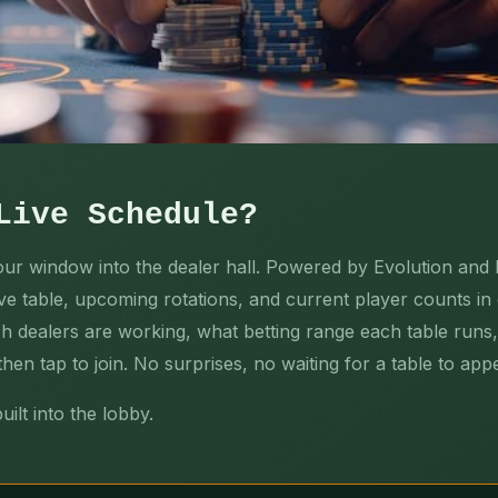
Live Schedule?
our window into the dealer hall. Powered by Evolution and P
ive table, upcoming rotations, and current player counts in
ch dealers are working, what betting range each table run
en tap to join. No surprises, no waiting for a table to app
uilt into the lobby.