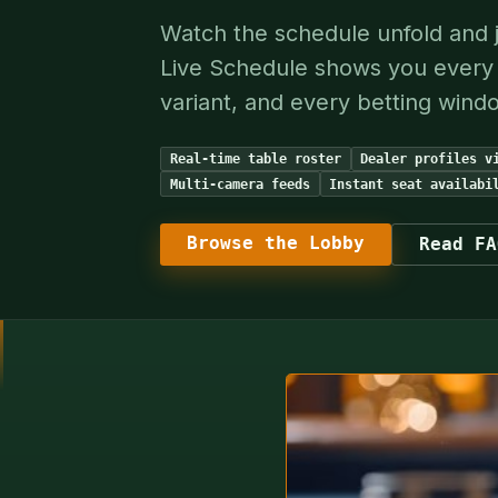
Watch the schedule unfold and jo
Live Schedule shows you every a
variant, and every betting wind
Real-time table roster
Dealer profiles v
Multi-camera feeds
Instant seat availabi
Browse the Lobby
Read FA