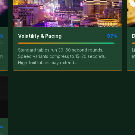
Volatility & Pacing
D
%
97%
Standard tables run 30–60 second rounds.
L
on
Speed variants compress to 15–20 seconds.
m
High-limit tables may extend...
%