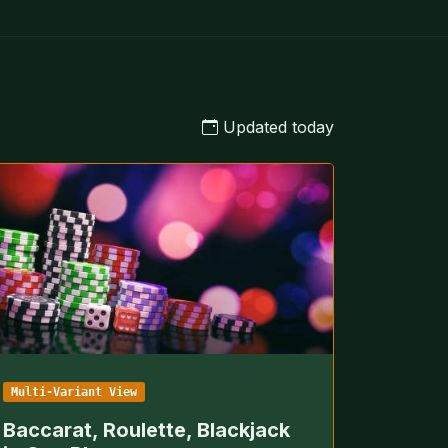
Updated today
Multi-Variant View
Baccarat, Roulette, Blackjack