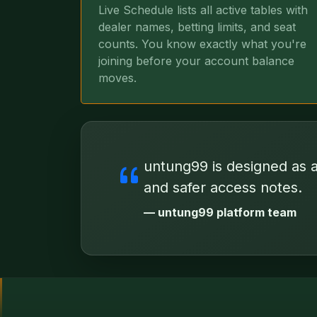
Live Schedule lists all active tables with
dealer names, betting limits, and seat
counts. You know exactly what you're
joining before your account balance
moves.
untung99 is designed as a
and safer access notes.
— untung99 platform team