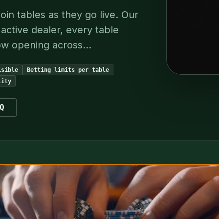
in tables as they go live. Our
ctive dealer, every table
ow opening across...
isible
Betting limits per table
lity
Q