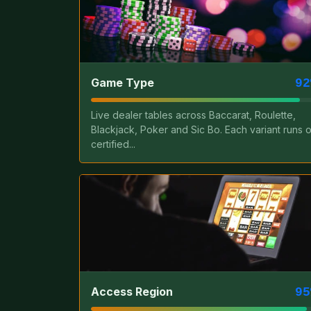
Game Type
92
Live dealer tables across Baccarat, Roulette,
Blackjack, Poker and Sic Bo. Each variant runs 
certified...
Access Region
95