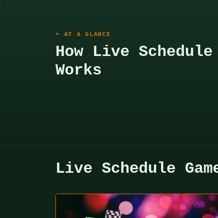
AT A GLANCE
How Live Schedule
Works
Live Schedule Gam