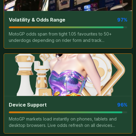
Volatility & Odds Range
97%
MotoGP odds span from tight 1.05 favourites to 50+
underdogs depending on rider form and track...
Device Support
96%
MotoGP markets load instantly on phones, tablets and
desktop browsers. Live odds refresh on all devices...