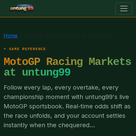
untung99
Home
MotoGP Racing Markets at untung99
GAME REFERENCE
MotoGP Racing Markets
at untung99
Follow every lap, every overtake, every
championship moment with untung99's live
MotoGP sportsbook. Real-time odds shift as
the race unfolds, and your account settles
instantly when the chequered...