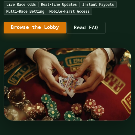
Live Race Odds
Real-Time Updates
Instant Payouts
Multi-Race Betting
Mobile-First Access
Browse the Lobby
Read FAQ