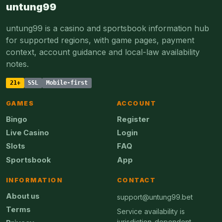
untung99
untung99 is a casino and sportsbook information hub
for supported regions, with game pages, payment
context, account guidance and local-law availability
notes.
21+
SSL
Mobile-first
GAMES
ACCOUNT
Bingo
Register
Live Casino
Login
Slots
FAQ
Sportsbook
App
INFORMATION
CONTACT
About us
support@untung99.bet
Terms
Service availability is
jurisdiction-dependent.