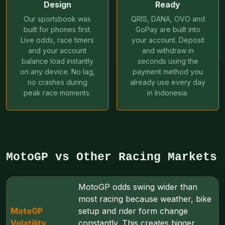
Design
Ready
Our sportsbook was
QRIS, DANA, OVO and
built for phones first.
GoPay are built into
Live odds, race timers
your account. Deposit
and your account
and withdraw in
balance load instantly
seconds using the
on any device. No lag,
payment method you
no crashes during
already use every day
peak race moments.
in Indonesia.
MotoGP vs Other Racing Markets
MotoGP odds swing wider than
most racing because weather, bike
MotoGP
setup and rider form change
Volatility
constantly. This creates bigger