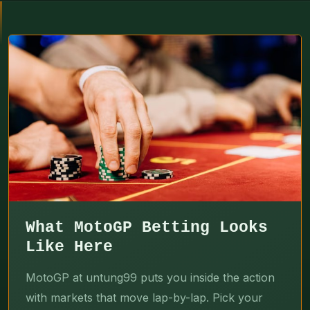
What MotoGP Betting Looks
Like Here
MotoGP at untung99 puts you inside the action
with markets that move lap-by-lap. Pick your