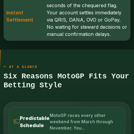
seconds of the chequered flag.
Instant
Your account settles immediately
Settlement
via QRIS, DANA, OVO or GoPay.
No waiting for steward decisions or
manual confirmation delays.
AT A GLANCE
Six Reasons MotoGP Fits Your
Betting Style
MotoGP races every other
Predictable
weekend from March through
Schedule
November. You...