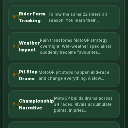
Rider Form
Follow the same 22 riders all
Tracking
season. You learn their...
Rain transforms MotoGP strategy
Weather
overnight. Wet-weather specialists
Impact
suddenly become favourites...
Pit Stop
MotoGP pit stops happen mid-race
Drama
and change everything. A slow...
MotoGP builds drama across
Championship
24 races. Rivals accumulate
Narrative
points, injuries...