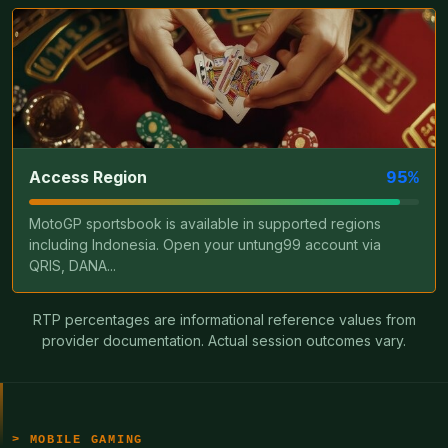
Access Region
95%
MotoGP sportsbook is available in supported regions
including Indonesia. Open your untung99 account via
QRIS, DANA...
RTP percentages are informational reference values from
provider documentation. Actual session outcomes vary.
MOBILE GAMING