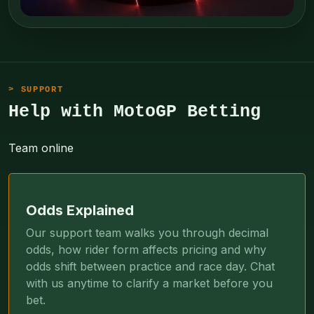
SUPPORT
Help with MotoGP Betting
Team online
Odds Explained
Our support team walks you through decimal
odds, how rider form affects pricing and why
odds shift between practice and race day. Chat
with us anytime to clarify a market before you
bet.