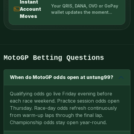
Instant
Your QRIS, DANA, OVO or GoPay
Account
wallet updates the moment...
Moves
MotoGP Betting Questions
When do MotoGP odds open at untung99?
Qualifying odds go live Friday evening before
each race weekend. Practice session odds open
Thursday. Race-day odds refresh continuously
from warm-up laps through the final lap.
Championship odds stay open year-round.