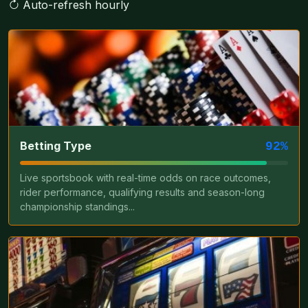
Auto-refresh hourly
Betting Type
92%
Live sportsbook with real-time odds on race outcomes,
rider performance, qualifying results and season-long
championship standings...