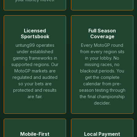
Licensed
Full Season
Sportsbook
Coverage
untung99 operates
Every MotoGP round
under established
from every region sits
gaming frameworks in
in your lobby. No
supported regions. Our
missing races, no
MotoGP markets are
blackout periods. You
regulated and audited
get the complete
so your bets are
calendar from pre-
protected and results
season testing through
are fair.
the final championship
decider.
Mobile-First
Local Payment