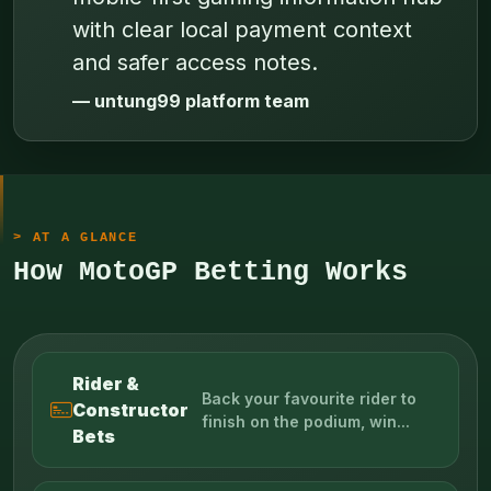
with clear local payment context
and safer access notes.
— untung99 platform team
AT A GLANCE
How MotoGP Betting Works
Rider &
Back your favourite rider to
Constructor
finish on the podium, win...
Bets