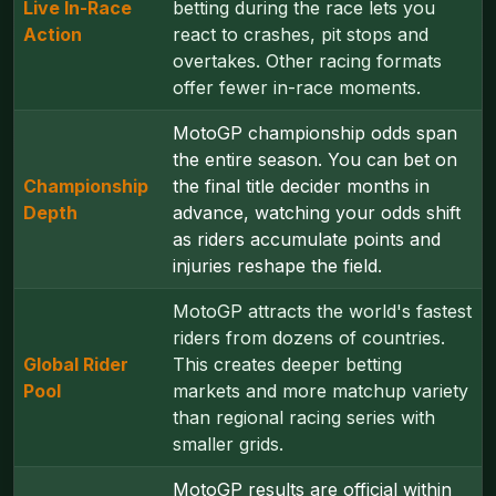
Live In-Race
betting during the race lets you
Action
react to crashes, pit stops and
overtakes. Other racing formats
offer fewer in-race moments.
MotoGP championship odds span
the entire season. You can bet on
Championship
the final title decider months in
Depth
advance, watching your odds shift
as riders accumulate points and
injuries reshape the field.
MotoGP attracts the world's fastest
riders from dozens of countries.
Global Rider
This creates deeper betting
Pool
markets and more matchup variety
than regional racing series with
smaller grids.
MotoGP results are official within