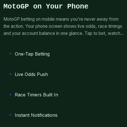
MotoGP on Your Phone
MotoGP betting on mobile means you're never away from
the action. Your phone screen shows live odds, race timings
and your account balance in one glance. Tap to bet, watch...
One-Tap Betting
Live Odds Push
Race Timers Built In
Instant Notifications