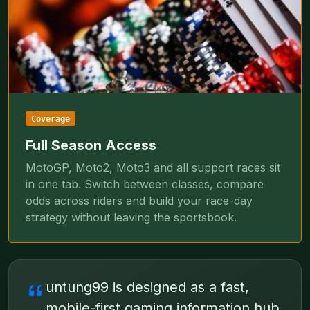
Coverage
Full Season Access
MotoGP, Moto2, Moto3 and all support races sit
in one tab. Switch between classes, compare
odds across riders and build your race-day
strategy without leaving the sportsbook.
untung99 is designed as a fast,
mobile-first gaming information hub