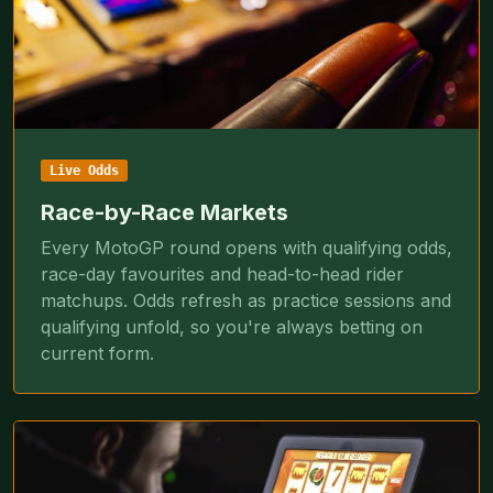
Live Odds
Race-by-Race Markets
Every MotoGP round opens with qualifying odds,
race-day favourites and head-to-head rider
matchups. Odds refresh as practice sessions and
qualifying unfold, so you're always betting on
current form.