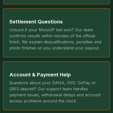
Settlement Questions
Unsure if your MotoGP bet won? Our team
confirms results within minutes of the official
finish. We explain disqualifications, penalties and
photo finishes so you understand your payout.
Account & Payment Help
Questions about your DANA, OVO, GoPay or
QRIS deposit? Our support team handles
payment issues, withdrawal delays and account
access problems around the clock.