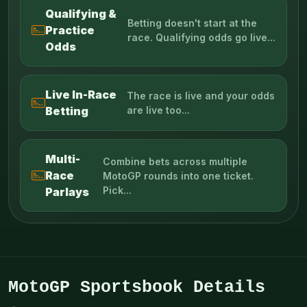
Qualifying &
Betting doesn't start at the
Practice
race. Qualifying odds go live...
Odds
Live In-Race
The race is live and your odds
Betting
are live too...
Multi-
Combine bets across multiple
Race
MotoGP rounds into one ticket.
Pick...
Parlays
MotoGP Sportsbook Details