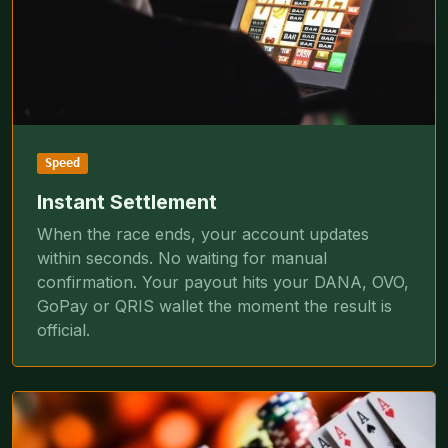
Speed
Instant Settlement
When the race ends, your account updates
within seconds. No waiting for manual
confirmation. Your payout hits your DANA, OVO,
GoPay or QRIS wallet the moment the result is
official.