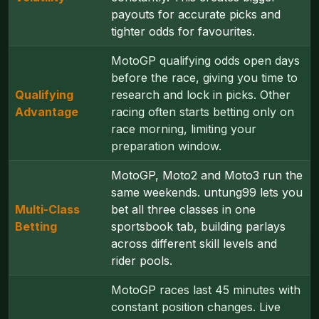
payouts for accurate picks and
tighter odds for favourites.
MotoGP qualifying odds open days
before the race, giving you time to
Qualifying
research and lock in picks. Other
Advantage
racing often starts betting only on
race morning, limiting your
preparation window.
MotoGP, Moto2 and Moto3 run the
same weekends. untung99 lets you
Multi-Class
bet all three classes in one
Betting
sportsbook tab, building parlays
across different skill levels and
rider pools.
MotoGP races last 45 minutes with
constant position changes. Live