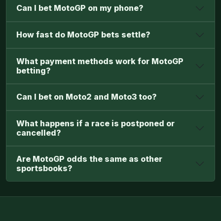
Can I bet MotoGP on my phone?
How fast do MotoGP bets settle?
What payment methods work for MotoGP
betting?
Can I bet on Moto2 and Moto3 too?
What happens if a race is postponed or
cancelled?
Are MotoGP odds the same as other
sportsbooks?