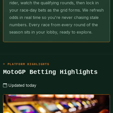
rider, watch the qualifying rounds, then lock in
your race-day bets as the grid forms. We refresh
odds in real time so you're never chasing stale
numbers. Every race from every round of the
season sits in your lobby, ready to explore.
PLATFORM HIGHLIGHTS
MotoGP Betting Highlights
Updated today