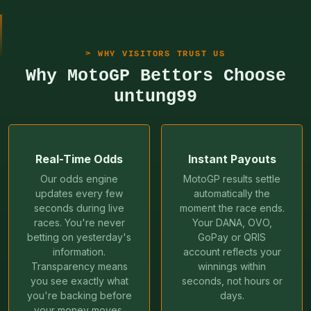
WHY VISITORS TRUST US
Why MotoGP Bettors Choose
untung99
Real-Time Odds
Instant Payouts
Our odds engine
MotoGP results settle
updates every few
automatically the
seconds during live
moment the race ends.
races. You're never
Your DANA, OVO,
betting on yesterday's
GoPay or QRIS
information.
account reflects your
Transparency means
winnings within
you see exactly what
seconds, not hours or
you're backing before
days.
your money moves.